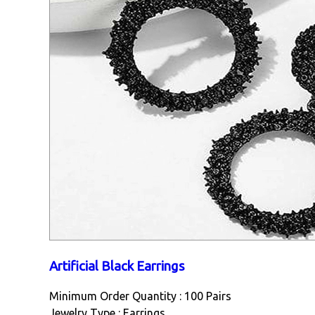
Artificial Black Earrings
Minimum Order Quantity : 100 Pairs
Jewelry Type : Earrings