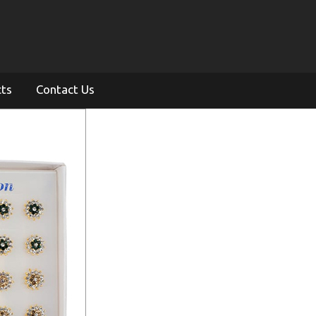
cts
Contact Us