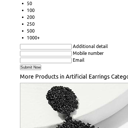
50
100
200
250
500
1000+
Additional detail
Mobile number
Email
More Products in Artificial Earrings Categ