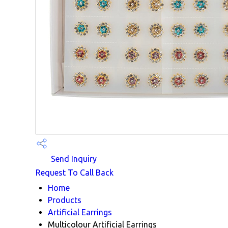
Send Inquiry
Request To Call Back
Home
Products
Artificial Earrings
Multicolour Artificial Earrings