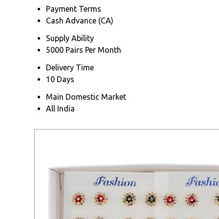
Payment Terms
Cash Advance (CA)
Supply Ability
5000 Pairs Per Month
Delivery Time
10 Days
Main Domestic Market
All India