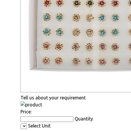
Tell us about your requirement
Price:
Quantity
Select Unit