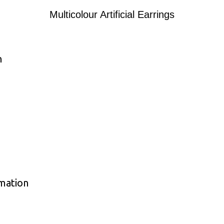
Multicolour Artificial Earrings
n
rmation