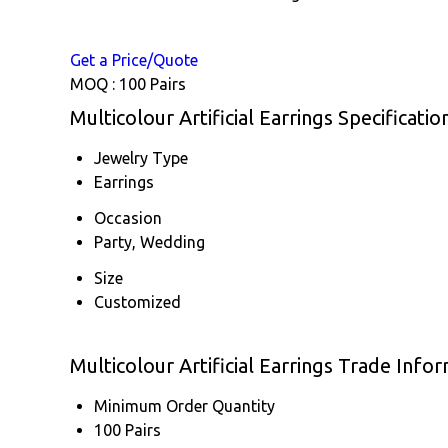
Get a Price/Quote
MOQ :
100 Pairs
Multicolour Artificial Earrings Specificatio
Jewelry Type
Earrings
Occasion
Party, Wedding
Size
Customized
Multicolour Artificial Earrings Trade Info
Minimum Order Quantity
100 Pairs