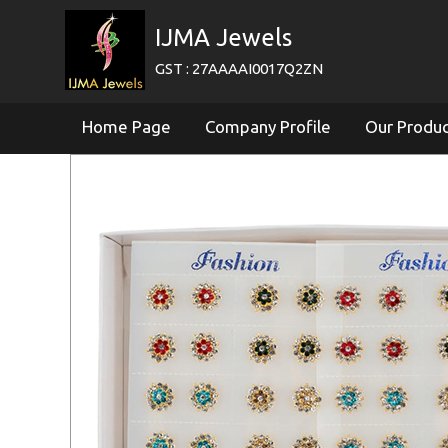
IJMA Jewels
GST : 27AAAAI0017Q2ZN
Home Page
Company Profile
Our Produ