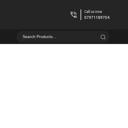
Call us now
07971189704